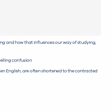
ng and how that influences our way of studying,
elling confusion.
ken English, are often shortened to the contracted