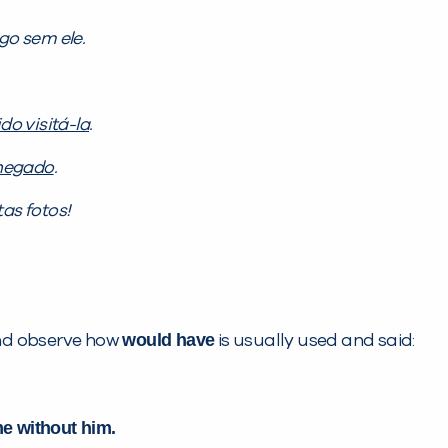
go sem ele.
ido visitá-la
.
 negado
.
as fotos!
would have
 and observe how
is usually used and said:
e without him.