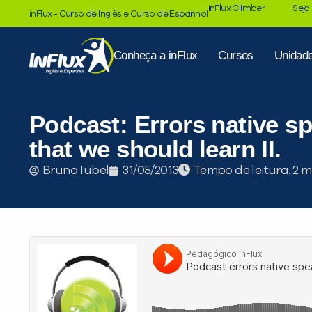
inFlux Climber
Seja
inFlux - Curso de Inglês e Curso de Espanhol
Conheça a inFlux
Cursos
Unidad
Podcast: Errors native s
that we should learn II.
Tempo de leitura:
Bruna Iubel
31/05/2013