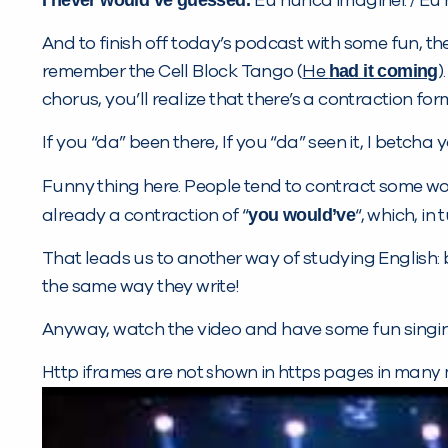
Eu nunca imaginei. / Eu
And to finish off today’s podcast with some fun, the
had it coming
remember the Cell Block Tango (
He
)
chorus, you’ll realize that there’s a contraction form
If you “da” been there, If you “da” seen it, I betc
Funny thing here. People tend to contract some word
you would’ve
already a contraction of “
“, which, in 
That leads us to another way of studying English: 
the same way they write!
Anyway, watch the video and have some fun singin
Http iframes are not shown in https pages in many