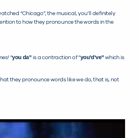
watched “Chicago”, the musical, you’ll definitely
attention to how they pronounce the words in the
you da”
you’d’ve”
es! “
is a contraction of “
which is
hat they pronounce words like we do, that is, not