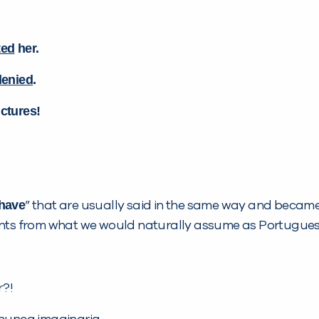
ted
her.
denied
.
ictures!
have
” that are usually said in the same way and became ‘
ents from what we would naturally assume as Portuguese
r?!