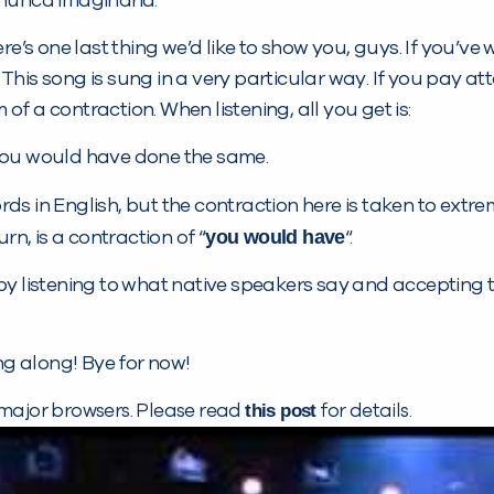
 nunca imaginaria.
re’s one last thing we’d like to show you, guys. If you’ve 
. This song is sung in a very particular way. If you pay 
 of a contraction. When listening, all you get is:
ha you would have done the same.
s in English, but the contraction here is taken to extrem
you would have
turn, is a contraction of “
“.
by listening to what native speakers say and accepting t
g along! Bye for now!
this post
 major browsers. Please read
for details.