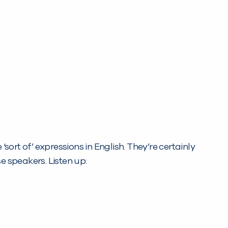
sort of’ expressions in English. They’re certainly
 speakers. Listen up: