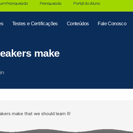
 um Franqueado
Franqueado
Portal do Aluno
es
Testes e Certificações
Conteúdos
Fale Conosco
peakers make