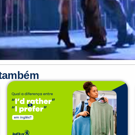
r também