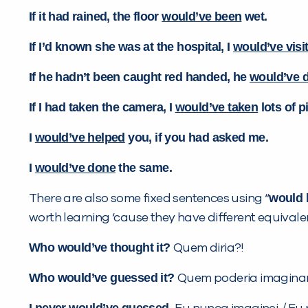
If it had rained, the floor
would’ve been
wet.
If I’d known she was at the hospital, I
would’ve visi
If he hadn’t been caught red handed, he
would’ve 
If I had taken the camera, I
would’ve taken
lots of p
I
would’ve helped
you, if you had asked me.
I
would’ve done
the same.
would 
There are also some fixed sentences using “
worth learning ‘cause they have different equival
Who would’ve thought it?
Quem diria?!
Who would’ve guessed it?
Quem poderia imagina
I never would’ve guessed.