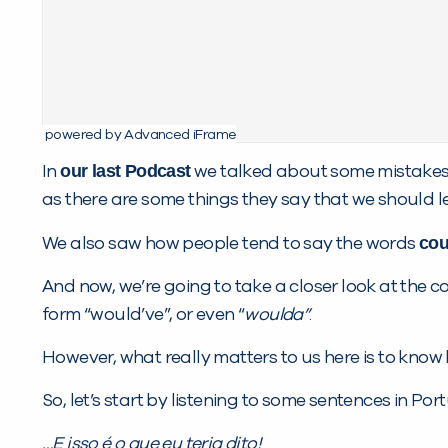
powered by Advanced iFrame
our last Podcast
In
we talked about some mistakes 
as there are some things they say that we should l
cou
We also saw how people tend to say the words
And now, we’re going to take a closer look at the 
form “would’ve”, or even “
woulda”
.
However, what really matters to us here is to know
So, let’s start by listening to some sentences in Po
…E isso é o que eu
teria dito
!