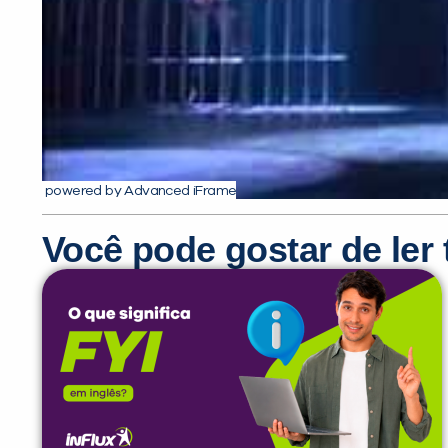
powered by Advanced iFrame
Você pode gostar de le