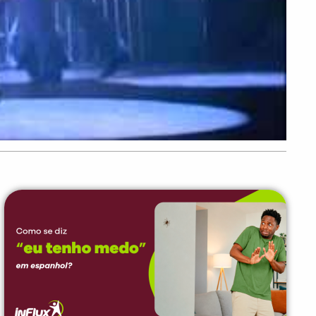
PEÇA UMA DEMONSTRAÇÃO DE MÉTODO