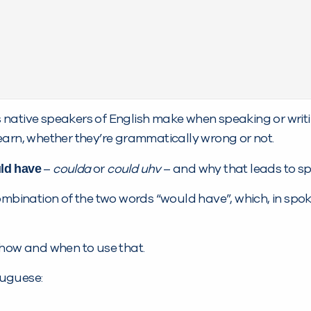
native speakers of English make when speaking or writi
earn, whether they’re grammatically wrong or not.
ld have
–
coulda
or
could uhv
– and why that leads to sp
combination of the two words “would have”, which, in spo
 how and when to use that.
rtuguese: