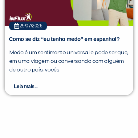
29/07/2026
Como se diz “eu tenho medo” em espanhol?
Medo é um sentimento universal e pode ser que,
em uma viagem ou conversando com alguém
de outro país, vocês
Leia mais...