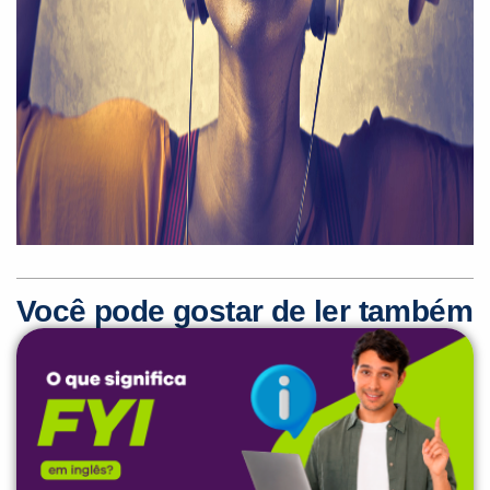
Você pode gostar de ler também