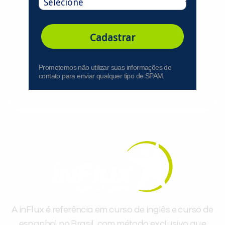
Cadastrar
Prometemos não utilizar suas informações de
contato para enviar qualquer tipo de SPAM.
A inFlux é referência em curso de inglês e curso de
espanhol no Brasil, com método exclusivo que