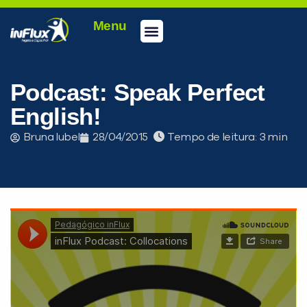
Menu
Podcast: Speak Perfect
English!
Bruna Iubel
28/04/2015
Tempo de leitura: