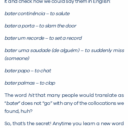
it and check how we could say them in English:
bater continência – to salute
bater a porta – to slam the door
bater um recorde – to set a record
bater uma saudade (de alguém) – to suddenly miss
(someone)
bater papo – to chat
bater palmas – to clap
The word
hit
that many people would translate as
“
bater
” does not “go” with any of the collocations we
found, huh?
So, that’s the secret! Anytime you learn a new word