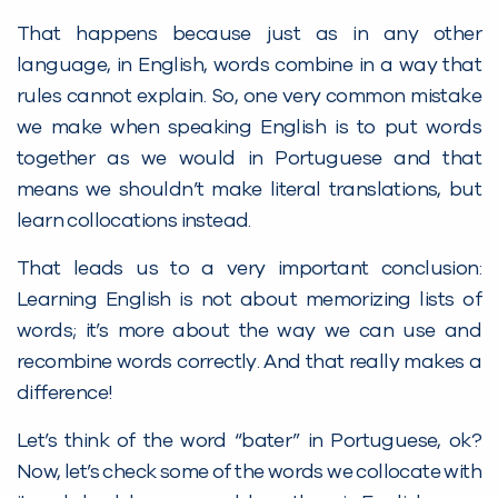
That happens because just as in any other
language, in English, words combine in a way that
rules cannot explain. So, one very common mistake
we make when speaking English is to put words
together as we would in Portuguese and that
means we shouldn’t make literal translations, but
learn collocations instead.
That leads us to a very important conclusion:
Learning English is not about memorizing lists of
words; it’s more about the way we can use and
recombine words correctly. And that really makes a
difference!
Let’s think of the word “bater” in Portuguese, ok?
Now, let’s check some of the words we collocate with