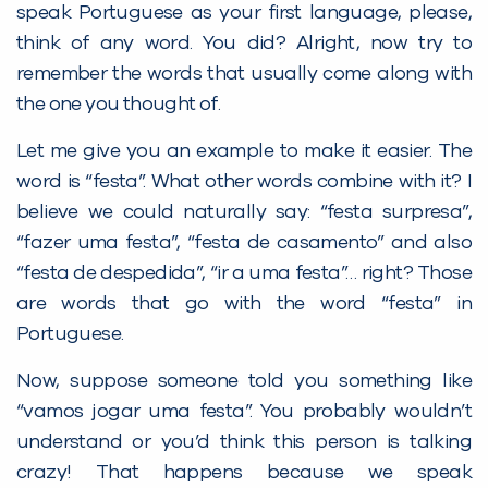
speak Portuguese as your first language, please,
think of any word. You did? Alright, now try to
remember the words that usually come along with
the one you thought of.
Let me give you an example to make it easier. The
word is “festa”. What other words combine with it? I
believe we could naturally say: “festa surpresa”,
“fazer uma festa”, “festa de casamento” and also
“festa de despedida”, “ir a uma festa”… right? Those
are words that go with the word “festa” in
Portuguese.
Now, suppose someone told you something like
“vamos jogar uma festa”. You probably wouldn’t
understand or you’d think this person is talking
crazy! That happens because we speak