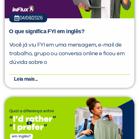
04/08/2026
O que significa FYI em inglês?
Você já viu FYI em uma mensagem, e-mail de
trabalho, grupo ou conversa online e ficou em
dúvida sobre o
Leia mais...