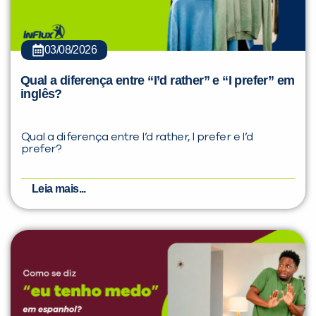
03/08/2026
Qual a diferença entre “I’d rather” e “I prefer” em
inglês?
Qual a diferença entre I’d rather, I prefer e I’d
prefer?
Leia mais...