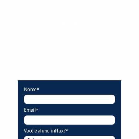
Evolua seu aprendizado com
conteúdos gratuitos!
Cadastre-se e receba conteúdos que
aceleram seu aprendizado de inglês e
espanhol, com dicas práticas e materiais
gratuitos para evoluir no idioma todos os
dias.
Nome*
Email*
Você é aluno inFlux?*