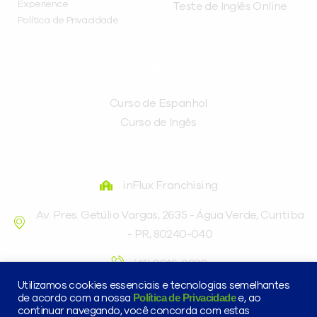
Experience
Teste de Inglês Online
Política de Privacidade
CURSOS
Curso de Espanhol
Curso de Ingês
FRANQUEADORA
inFlux Franchising
Av. Pres. Getúlio Vargas, 2635 - Água Verde, Curitiba
- PR, 80240-040
(41) 3016-9898
Utilizamos cookies essenciais e tecnologias semelhantes
Política de Privacidade
de acordo com a nossa
e, ao
continuar navegando, você concorda com estas