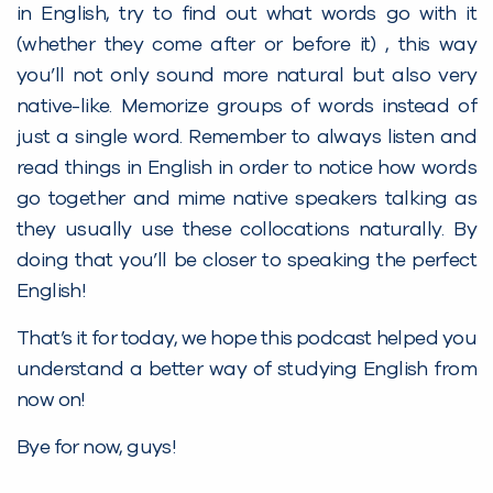
in English, try to find out what words go with it
(whether they come after or before it) , this way
you’ll not only sound more natural but also very
native-like. Memorize groups of words instead of
just a single word. Remember to always listen and
read things in English in order to notice how words
go together and mime native speakers talking as
they usually use these collocations naturally. By
doing that you’ll be closer to speaking the perfect
English!
That’s it for today, we hope this podcast helped you
understand a better way of studying English from
now on!
Bye for now, guys!