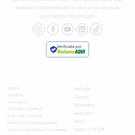
acelera o aprendizado e leva você ao nível
avançado mais rápido.
Verificada por
INSTITUCIONAL
A INFLUX
Sobre
Método
Garantia
Cursos
Convênios
Unidades
Trabalhe na inFlux
Notícias
Fale com a Escola
Blog
Fale com a Franqueadora
Teste TOEIC®
Common European Framework