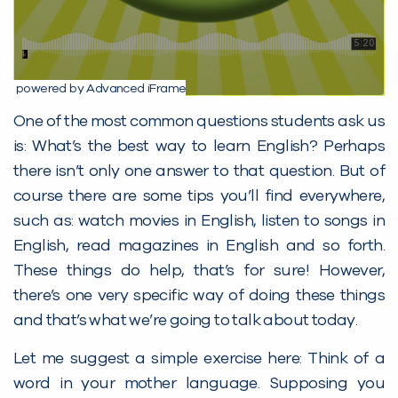
powered by Advanced iFrame
One of the most common questions students ask us
is: What’s the best way to learn English? Perhaps
there isn’t only one answer to that question. But of
course there are some tips you’ll find everywhere,
such as: watch movies in English, listen to songs in
English, read magazines in English and so forth.
These things do help, that’s for sure! However,
there’s one very specific way of doing these things
and that’s what we’re going to talk about today.
Let me suggest a simple exercise here: Think of a
word in your mother language. Supposing you