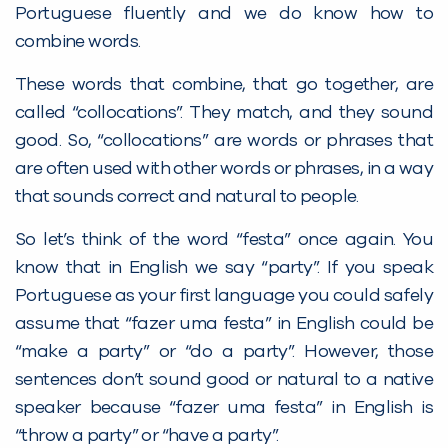
Portuguese fluently and we do know how to
combine words.
These words that combine, that go together, are
called “collocations”. They match, and they sound
good. So, “collocations” are words or phrases that
are often used with other words or phrases, in a way
that sounds correct and natural to people.
So let’s think of the word “festa” once again. You
know that in English we say “party”. If you speak
Portuguese as your first language you could safely
assume that “fazer uma festa” in English could be
“make a party” or “do a party”. However, those
sentences don’t sound good or natural to a native
speaker because “fazer uma festa” in English is
“throw a party” or “have a party”.